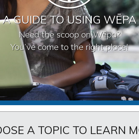
A GUIDE TO USING WĒPA
Need the scoop on Wēpa?
You’ve come to the right place!
OSE A TOPIC TO LEARN 