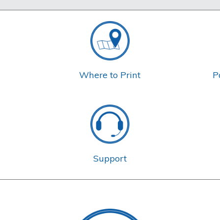
Where to Print
P
Support