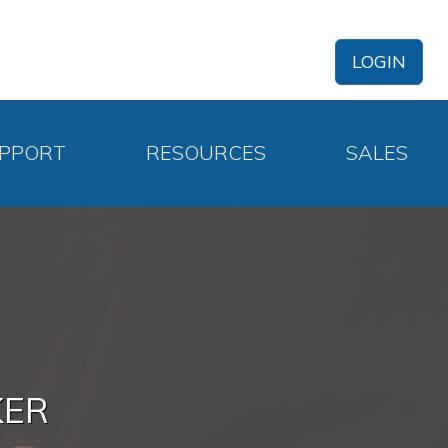
LOGIN
PPORT
RESOURCES
SALES
KER