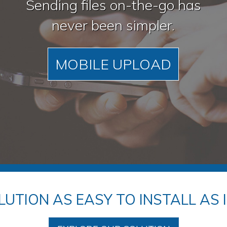
Sending files on-the-go has
never been simpler.
MOBILE UPLOAD
LUTION AS EASY TO INSTALL AS IT