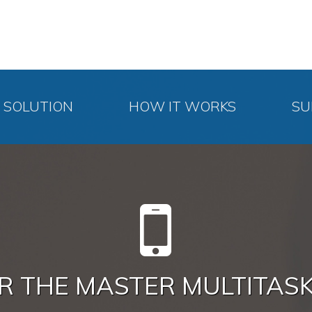
SOLUTION
HOW IT WORKS
SU
R THE MASTER MULTITAS