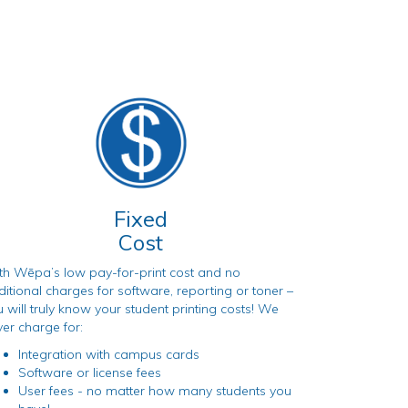
Fixed
Cost
th Wēpa’s low pay-for-print cost and no
itional charges for software, reporting or toner –
 will truly know your student printing costs! We
er charge for:
Integration with campus cards
Software or license fees
User fees - no matter how many students you