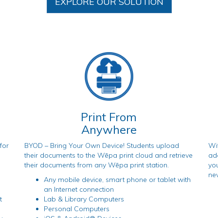
EXPLORE OUR SOLUTION
Print From
Anywhere
for
BYOD – Bring Your Own Device! Students upload
Wi
their documents to the Wēpa print cloud and retrieve
add
their documents from any Wēpa print station.
you
nev
Any mobile device, smart phone or tablet with
an Internet connection
t
Lab & Library Computers
Personal Computers