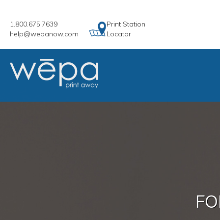
1.800.675.7639
Print Station
help@wepanow.com
Locator
FO