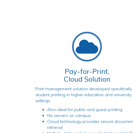
Pay-for-Print,
Cloud Solution
Print management solution developed specifically 
student printing in higher education and university
settings.
Also ideal for public and guest printing
No servers on campus
Cloud technology provides secure documen
retrieval