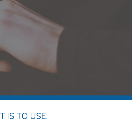
 IS TO USE.