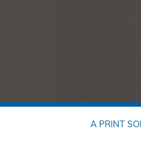
A PRINT SO