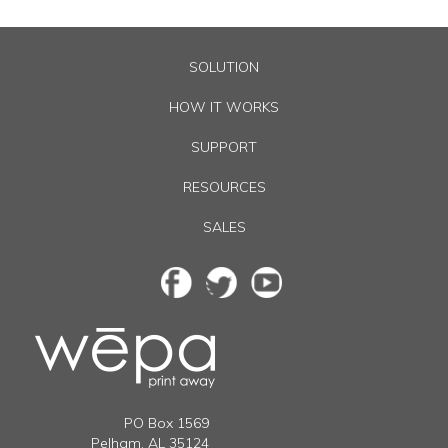
SOLUTION
HOW IT WORKS
SUPPORT
RESOURCES
SALES
PO Box
1569
Pelham
,
AL
35124